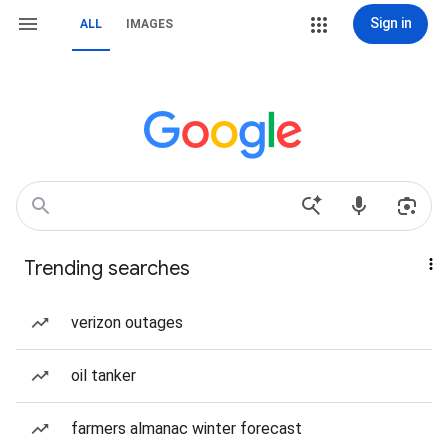
Sign in
ALL
IMAGES
Trending searches
verizon outages
oil tanker
farmers almanac winter forecast