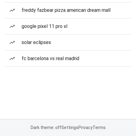
freddy fazbear pizza american dream mall
google pixel 11 pro xl
solar eclipses
fc barcelona vs real madrid
Dark theme: off
Settings
Privacy
Terms