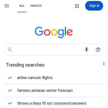
Sign in
ALL
IMAGES
Trending searches
airline cancels flights
farmers almanac winter forecast
throws a hissy fit nyt crossword answers