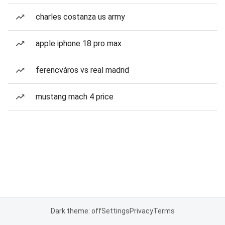
charles costanza us army
apple iphone 18 pro max
ferencváros vs real madrid
mustang mach 4 price
Dark theme: off
Settings
Privacy
Terms